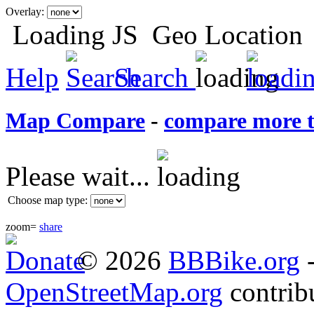
Overlay:
Loading JS
Geo Location
Help
Search
Map Compare
-
compare more 
Please wait...
Choose map type:
zoom=
share
© 2026
BBBike
.org
OpenStreetMap.org
contrib