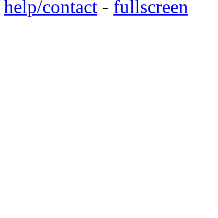
help/contact
-
fullscreen